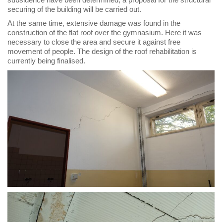
securing of the building will be carried out.
At the same time, extensive damage was found in the
construction of the flat roof over the gymnasium. Here it was
necessary to close the area and secure it against free
movement of people. The design of the roof rehabilitation is
currently being finalised.