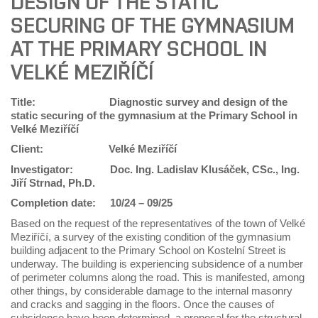
DESIGN OF THE STATIC
SECURING OF THE GYMNASIUM
AT THE PRIMARY SCHOOL IN
VELKÉ MEZIŘÍČÍ
Title: Diagnostic survey and design of the
static securing of the gymnasium at the Primary School in
Velké Meziříčí
Client:
Velké Meziříčí
Investigator:
Doc. Ing. Ladislav Klusáček, CSc., Ing.
Jiří Strnad, Ph.D.
Completion date:
10/24 – 09/25
Based on the request of the representatives of the town of Velké
Meziříčí, a survey of the existing condition of the gymnasium
building adjacent to the Primary School on Kostelní Street is
underway. The building is experiencing subsidence of a number
of perimeter columns along the road. This is manifested, among
other things, by considerable damage to the internal masonry
and cracks and sagging in the floors. Once the causes of
subsidence have been determined, a proposal for the structural