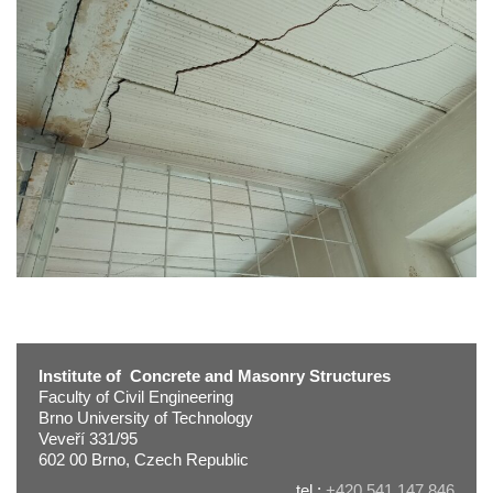
Institute of Concrete and Masonry Structures
Faculty of Civil Engineering
Brno University of Technology
Veveří 331/95
602 00 Brno, Czech Republic
tel.:
+420 541 147 846