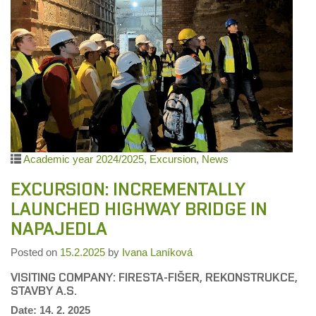
Academic year 2024/2025
,
Excursion
,
News
EXCURSION: INCREMENTALLY
LAUNCHED HIGHWAY BRIDGE IN
NAPAJEDLA
Posted on
15.2.2025
by
Ivana Laníková
VISITING COMPANY: FIRESTA-FIŠER, REKONSTRUKCE,
STAVBY A.S.
Date: 14. 2. 2025