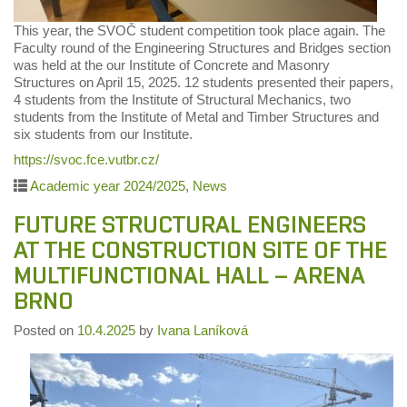
This year, the SVOČ student competition took place again. The
Faculty round of the Engineering Structures and Bridges section
was held at the our Institute of Concrete and Masonry
Structures on April 15, 2025. 12 students presented their papers,
4 students from the Institute of Structural Mechanics, two
students from the Institute of Metal and Timber Structures and
six students from our Institute.
https://svoc.fce.vutbr.cz/
Academic year 2024/2025
,
News
FUTURE STRUCTURAL ENGINEERS
AT THE CONSTRUCTION SITE OF THE
MULTIFUNCTIONAL HALL – ARENA
BRNO
Posted on
10.4.2025
by
Ivana Laníková