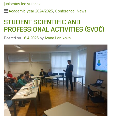
juniorstav.fce.vutbr.cz
Academic year 2024/2025
,
Conference
,
News
STUDENT SCIENTIFIC AND
PROFESSIONAL ACTIVITIES (SVOČ)
Posted on
16.4.2025
by
Ivana Laníková