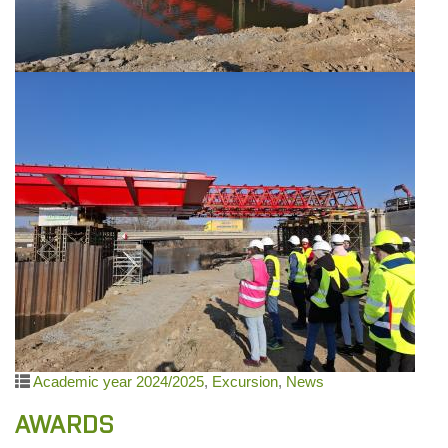
Academic year 2024/2025
,
Excursion
,
News
AWARDS