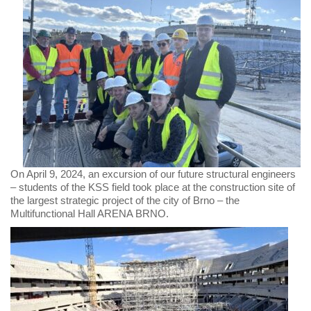
On April 9, 2024, an excursion of our future structural engineers
– students of the KSS field took place at the construction site of
the largest strategic project of the city of Brno – the
Multifunctional Hall ARENA BRNO.