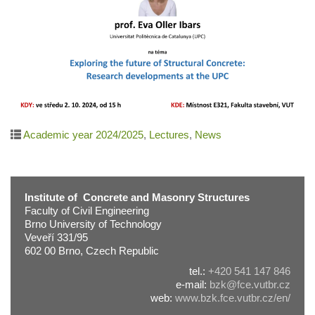
Academic year 2024/2025
,
Lectures
,
News
Institute of Concrete and Masonry Structures
Faculty of Civil Engineering
Brno University of Technology
Veveří 331/95
602 00 Brno, Czech Republic
tel.:
+420 541 147 846
e-mail:
bzk@fce.vutbr.cz
web:
www.bzk.fce.vutbr.cz/en/