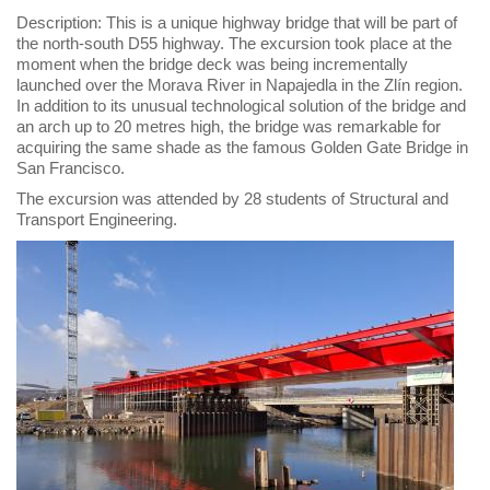
Description: This is a unique highway bridge that will be part of
the north-south D55 highway. The excursion took place at the
moment when the bridge deck was being incrementally
launched over the Morava River in Napajedla in the Zlín region.
In addition to its unusual technological solution of the bridge and
an arch up to 20 metres high, the bridge was remarkable for
acquiring the same shade as the famous Golden Gate Bridge in
San Francisco.
The excursion was attended by 28 students of Structural and
Transport Engineering.