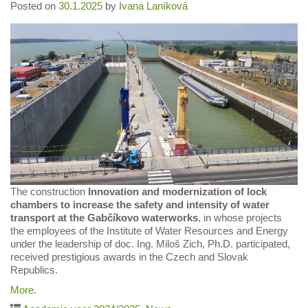
Posted on
30.1.2025
by
Ivana Laníková
The construction
Innovation and modernization of lock
chambers to increase the safety and intensity of water
transport at the Gabčíkovo waterworks
, in whose projects
the employees of the Institute of Water Resources and Energy
under the leadership of doc. Ing. Miloš Zich, Ph.D. participated,
received prestigious awards in the Czech and Slovak
Republics.
More
.