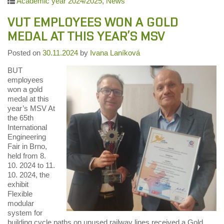
Academic year 2024/2025
,
News
VUT EMPLOYEES WON A GOLD
MEDAL AT THIS YEAR’S MSV
Posted on
30.11.2024
by
Ivana Laníková
BUT
employees
won a gold
medal at this
year’s MSV At
the 65th
International
Engineering
Fair in Brno,
held from 8.
10. 2024 to 11.
10. 2024, the
exhibit
Flexible
modular
system for
building cycle paths on unused railway lines received a Gold