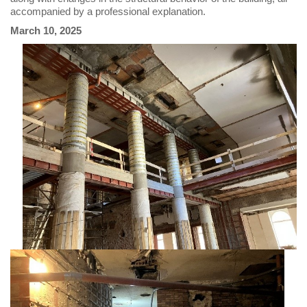
accompanied by a professional explanation.
March 10, 2025