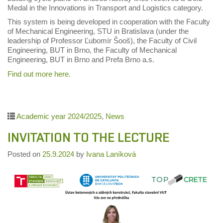
Medal in the Innovations in Transport and Logistics category.
This system is being developed in cooperation with the Faculty
of Mechanical Engineering, STU in Bratislava (under the
leadership of Professor Ľubomír Šooš), the Faculty of Civil
Engineering, BUT in Brno, the Faculty of Mechanical
Engineering, BUT in Brno and Prefa Brno a.s.
Find out more here.
Academic year 2024/2025
,
News
INVITATION TO THE LECTURE
Posted on
25.9.2024
by
Ivana Laníková