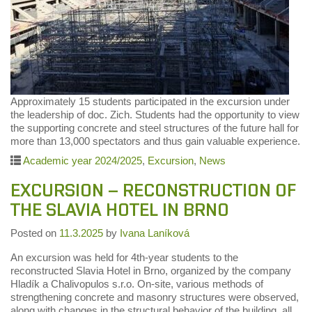
Approximately 15 students participated in the excursion under
the leadership of doc. Zich. Students had the opportunity to view
the supporting concrete and steel structures of the future hall for
more than 13,000 spectators and thus gain valuable experience.
Academic year 2024/2025
,
Excursion
,
News
EXCURSION – RECONSTRUCTION OF
THE SLAVIA HOTEL IN BRNO
Posted on
11.3.2025
by
Ivana Laníková
An excursion was held for 4th-year students to the
reconstructed Slavia Hotel in Brno, organized by the company
Hladík a Chalivopulos s.r.o. On-site, various methods of
strengthening concrete and masonry structures were observed,
along with changes in the structural behavior of the building, all