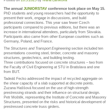
The annual
JUNIORSTAV
conference took place on May 15.
PhD students and young researchers had the opportunity to
present their work, engage in discussions, and build
professional connections. This year saw fewer Czech
participants compared to previous editions, but there was an
increase in international attendees, particularly from Slovakia.
Participants also came from other European countries such as
Germany, Poland, and France.
The
Structures and Transport Engineering
section included ten
presentations covering steel, timber, concrete and masonry
structures, geotechnics, and building testing.
Three contributions focused on concrete structures – two from
the Faculty of Civil Engineering at STU in Bratislava and one
from BUT.
Tadeáš Fecko addressed the impact of recycled aggregate on
the shear capacity of a slab supported at discrete points.
Zuzana Haššová focused on the use of high-strength
prestressing strands and their influence on structural design.
Petr Moštěk, representing the Institute of Concrete and Masonry
Structures, presented on the risks and historical development of
prestressed concrete truss girders.