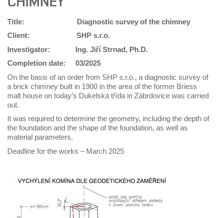
CHIMNEY
Title: Diagnostic survey of the chimney
Client:
SHP s.r.o.
Investigator:
Ing. Jiří Strnad, Ph.D.
Completion date:
03/2025
On the basis of an order from SHP s.r.o., a diagnostic survey of
a brick chimney built in 1900 in the area of the former Briess
malt house on today’s Dukelská třída in Zábrdovice was carried
out.
It was required to determine the geometry, including the depth of
the foundation and the shape of the foundation, as well as
material parameters.
Deadline for the works – March 2025