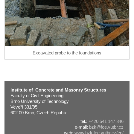
Excavated probe to the foundations
Institute of Concrete and Masonry Structures
Faculty of Civil Engineering
Brno University of Technology
Veveří 331/95
602 00 Brno, Czech Republic
tel.:
+420 541 147 846
e-mail:
bzk@fce.vutbr.cz
web:
www.bzk.fce.vutbr.cz/en/