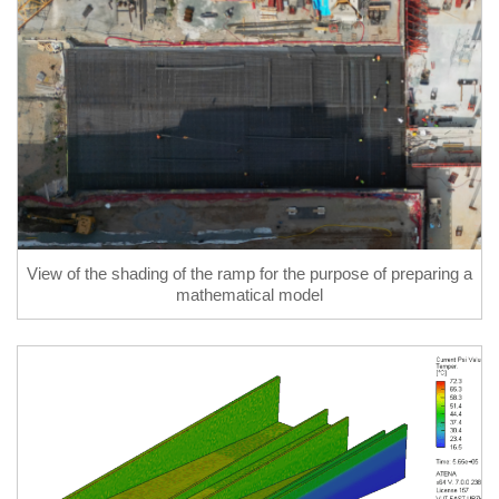
View of the shading of the ramp for the purpose of preparing a
mathematical model