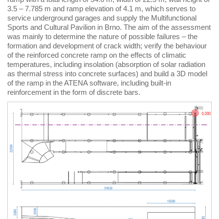
3.5 – 7.785 m and ramp elevation of 4.1 m, which serves to
service underground garages and supply the Multifunctional
Sports and Cultural Pavilion in Brno. The aim of the assessment
was mainly to determine the nature of possible failures – the
formation and development of crack width; verify the behaviour
of the reinforced concrete ramp on the effects of climatic
temperatures, including insolation (absorption of solar radiation
as thermal stress into concrete surfaces) and build a 3D model
of the ramp in the ATENA software, including built-in
reinforcement in the form of discrete bars.