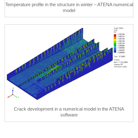
Temperature profile in the structure in winter – ATENA numerical
model
Crack development in a numerical model in the ATENA
software