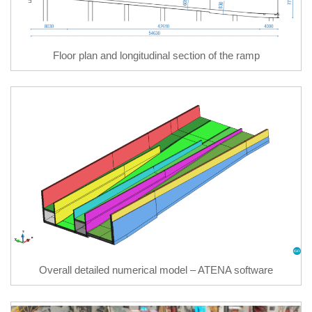
Floor plan and longitudinal section of the ramp
Overall detailed numerical model – ATENA software