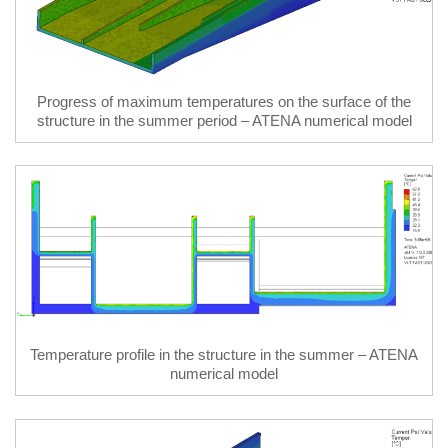
Progress of maximum temperatures on the surface of the
structure in the summer period – ATENA numerical model
Temperature profile in the structure in the summer – ATENA
numerical model