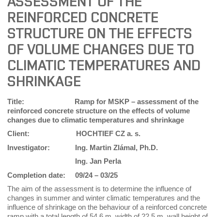
ASSESSMENT OF THE
REINFORCED CONCRETE
STRUCTURE ON THE EFFECTS
OF VOLUME CHANGES DUE TO
CLIMATIC TEMPERATURES AND
SHRINKAGE
Title: Ramp for MSKP – assessment of the
reinforced concrete structure on the effects of volume
changes due to climatic temperatures and shrinkage
Client:
HOCHTIEF CZ a. s.
Investigator:
Ing. Martin Zlámal, Ph.D.
Ing. Jan Perla
Completion date:
09/24 – 03/25
The aim of the assessment is to determine the influence of
changes in summer and winter climatic temperatures and the
influence of shrinkage on the behaviour of a reinforced concrete
ramp with a total length of 54.6 m, width of 22.5 m, wall height of