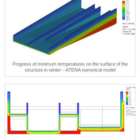
Progress of minimum temperatures on the surface of the
structure in winter – ATENA numerical model